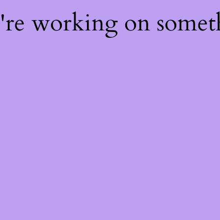
e're working on some