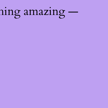
thing amazing —