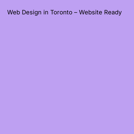
Web Design in Toronto – Website Ready