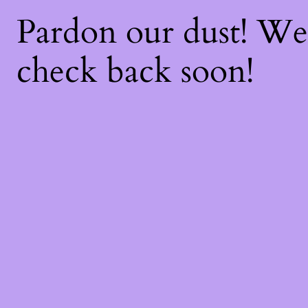
Pardon our dust! W
check back soon!