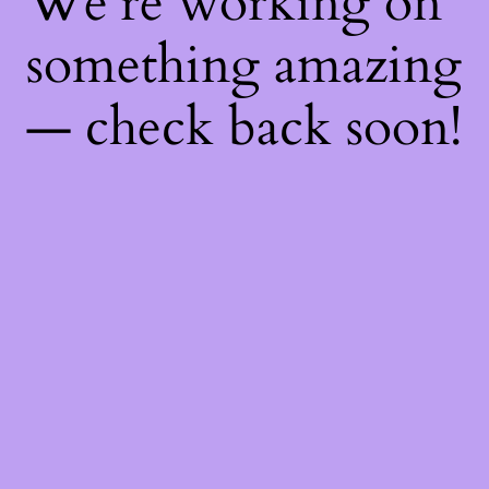
We're working on
something amazing
— check back soon!