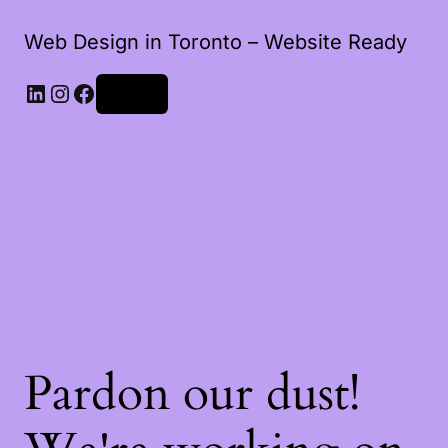
Web Design in Toronto – Website Ready
Log in
Pardon our dust!