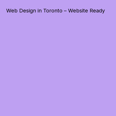
Web Design in Toronto – Website Ready