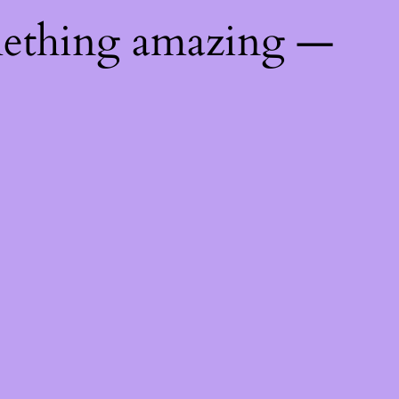
mething amazing —