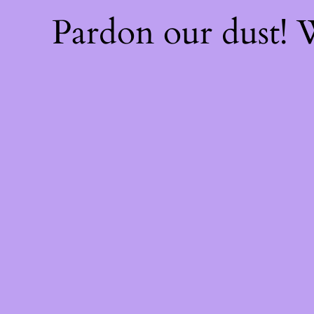
Pardon our dust!