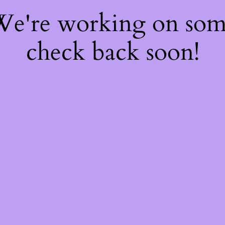
 We're working on so
check back soon!