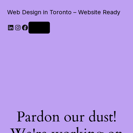
Web Design in Toronto – Website Ready
LinkedIn
Instagram
Facebook
Log in
Pardon our dust!