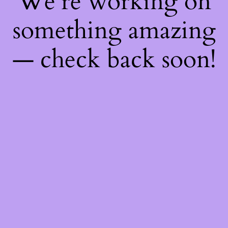
We're working on
something amazing
— check back soon!